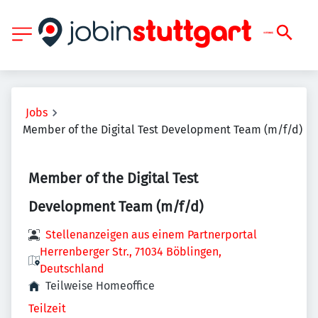
Jobs
Member of the Digital Test Development Team (m/f/d)
Member of the Digital Test
Development Team (m/f/d)
Stellenanzeigen aus einem Partnerportal
Herrenberger Str., 71034 Böblingen,
Deutschland
Teilweise Homeoffice
Teilzeit