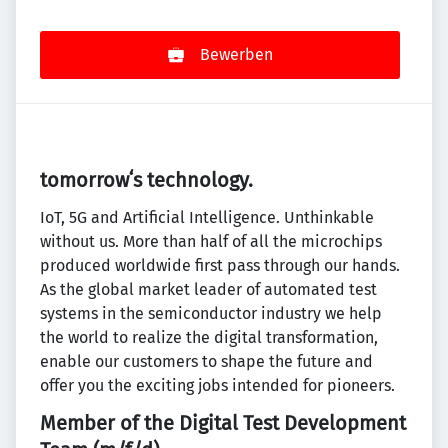
Bewerben
tomorrowʻs technology.
IoT, 5G and Artificial Intelligence. Unthinkable
without us. More than half of all the microchips
produced worldwide first pass through our hands.
As the global market leader of automated test
systems in the semiconductor industry we help
the world to realize the digital transformation,
enable our customers to shape the future and
offer you the exciting jobs intended for pioneers.
Member of the Digital Test Development