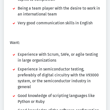
Being a team player with the desire to work in
an international team
Very good communication skills in English
Want:
Experience with Scrum, SAFe, or agile testing
in large organizations
Experience in semiconductor testing,
preferably of digital circuitry with the V93000
system, or the semiconductor industry in
general
Good knowledge of scripting languages like
Python or Ruby