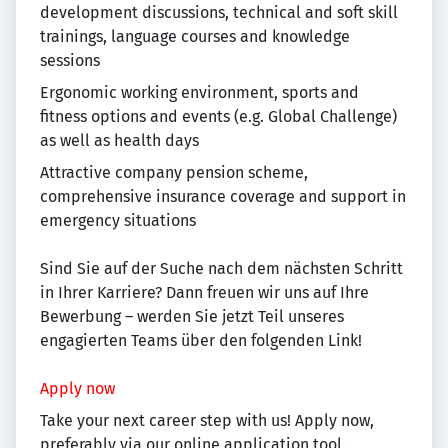
development discussions, technical and soft skill
trainings, language courses and knowledge
sessions
Ergonomic working environment, sports and
fitness options and events (e.g. Global Challenge)
as well as health days
Attractive company pension scheme,
comprehensive insurance coverage and support in
emergency situations
Sind Sie auf der Suche nach dem nächsten Schritt
in Ihrer Karriere? Dann freuen wir uns auf Ihre
Bewerbung – werden Sie jetzt Teil unseres
engagierten Teams über den folgenden Link!
Apply now
Take your next career step with us! Apply now,
preferably via our online application tool.