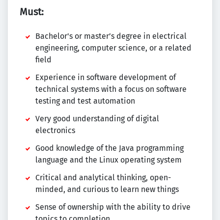
Must:
Bachelor's or master’s degree in electrical
engineering, computer science, or a related
field
Experience in software development of
technical systems with a focus on software
testing and test automation
Very good understanding of digital
electronics
Good knowledge of the Java programming
language and the Linux operating system
Critical and analytical thinking, open-
minded, and curious to learn new things
Sense of ownership with the ability to drive
topics to completion