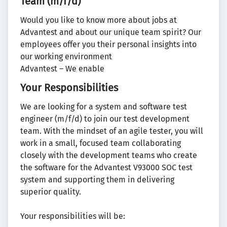
Team (m/f/d)
Would you like to know more about jobs at
Advantest and about our unique team spirit? Our
employees offer you their personal insights into
our working environment
Advantest – We enable
Your Responsibilities
We are looking for a system and software test
engineer (m/f/d) to join our test development
team. With the mindset of an agile tester, you will
work in a small, focused team collaborating
closely with the development teams who create
the software for the Advantest V93000 SOC test
system and supporting them in delivering
superior quality.
Your responsibilities will be: