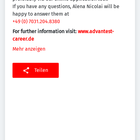
If you have any questions, Alena Nicolai will be
happy to answer them at
+49 (0) 7031.204.8380
For further information visit:
www.advantest-
career.de
Mehr anzeigen
Teilen