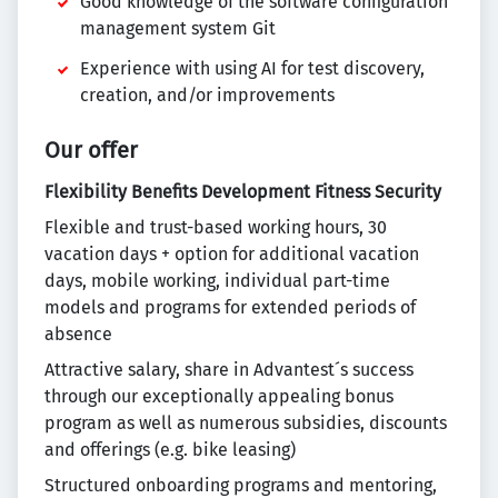
Good knowledge of the software configuration
management system Git
Experience with using AI for test discovery,
creation, and/or improvements
Our offer
Flexibility
Benefits
Development
Fitness
Security
Flexible and trust-based working hours, 30
vacation days + option for additional vacation
days, mobile working, individual part-time
models and programs for extended periods of
absence
Attractive salary, share in Advantest´s success
through our exceptionally appealing bonus
program as well as numerous subsidies, discounts
and offerings (e.g. bike leasing)
Structured onboarding programs and mentoring,