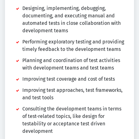
Designing, implementing, debugging,
documenting, and executing manual and
automated tests in close collaboration with
development teams
Performing exploratory testing and providing
timely feedback to the development teams
Planning and coordination of test activities
with development teams and test teams
Improving test coverage and cost of tests
Improving test approaches, test frameworks,
and test tools
Consulting the development teams in terms
of test-related topics, like design for
testability or acceptance test driven
development