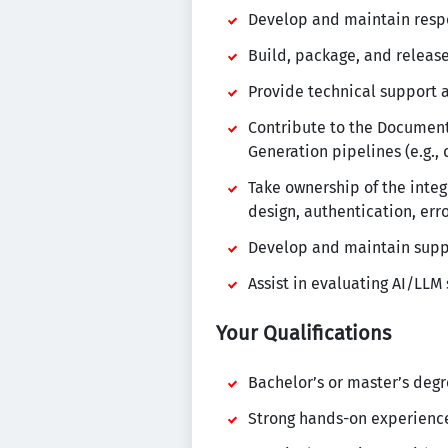
Develop and maintain respo
Build, package, and release
Provide technical support 
Contribute to the Documen
Generation pipelines (e.g.,
Take ownership of the inte
design, authentication, err
Develop and maintain suppor
Assist in evaluating AI/LLM
Your Qualifications
Bachelor’s or master’s degr
Strong hands-on experienc