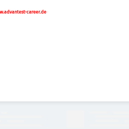
w.advantest-career.de