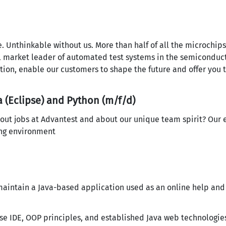
nce. Unthinkable without us. More than half of all the microchi
l market leader of automated test systems in the semiconduct
ation, enable our customers to shape the future and offer you 
 (Eclipse) and Python (m/f/d)
out jobs at Advantest and about our unique team spirit? Our 
ing environment
 maintain a Java-based application used as an online help an
se IDE, OOP principles, and established Java web technologie