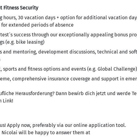
t
Fitness
Security
g hours, 30 vacation days + option for additional vacation day
 for extended periods of absence
antest´s success through our exceptionally appealing bonus p
s (e.g. bike leasing)
and mentoring, development discussions, technical and soft s
s
sports and fitness options and events (e.g. Global Challenge)
heme, comprehensive insurance coverage and support in emer
rufliche Herausforderung? Dann bewirb dich jetzt und werde Te
 Link!
us! Apply now, preferably via our online application tool.
a Nicolai will be happy to answer them at