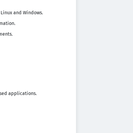
n Linux and Windows.
omation.
ments.
ased applications.