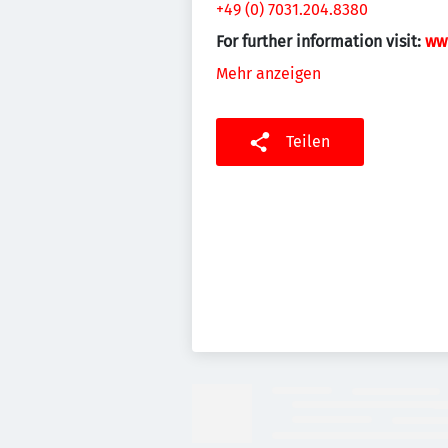
+49 (0) 7031.204.8380
For further information visit:
ww
Mehr anzeigen
Teilen