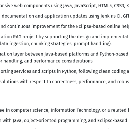
nsive web components using Java, JavaScript, HTML5, CSS3, X
 documentation and application updates using Jenkins CI, GIT,
and continuous improvement for the Eclipse-based online hel
tation RAG project by supporting the design and implementat
 data ingestion, chunking strategies, prompt handling).
gration layer between Java‑based platforms and Python‑based 
or handling, and performance considerations.
ting services and scripts in Python, following clean coding a
 solutions with respect to correctness, performance, and robus
ee in computer science, Information Technology, or a related f
e with Java, object-oriented programming, and Eclipse-based