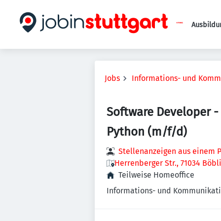
Ausbildu
Jobs
Informations- und Komm
Software Developer - 
Python (m/f/d)
Stellenanzeigen aus einem P
Herrenberger Str., 71034 Böb
Teilweise Homeoffice
Informations- und Kommunikati