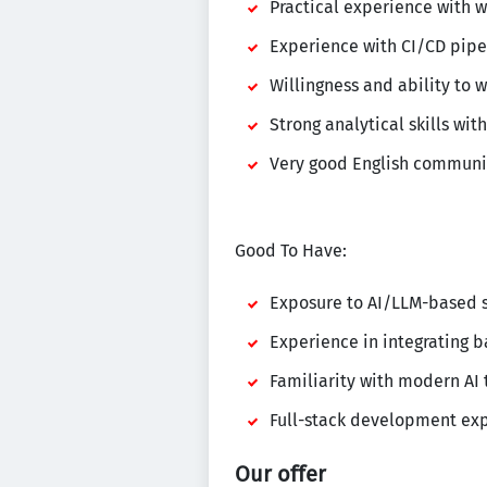
Practical experience with w
Experience with CI/CD pipel
Willingness and ability to 
Strong analytical skills wi
Very good English communic
Good To Have:
Exposure to AI/LLM-based s
Experience in integrating b
Familiarity with modern AI
Full-stack development exp
Our offer