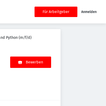
Für Arbeitgeber
Anmelden
and Python (m/f/d)
Bewerben