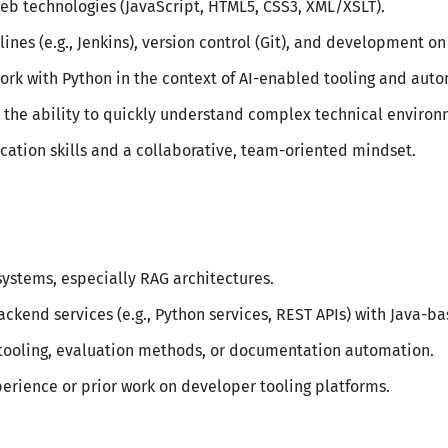
eb technologies (JavaScript, HTML5, CSS3, XML/XSLT).
ines (e.g., Jenkins), version control (Git), and development o
work with Python in the context of AI-enabled tooling and aut
th the ability to quickly understand complex technical environ
ation skills and a collaborative, team-oriented mindset.
ystems, especially RAG architectures.
ackend services (e.g., Python services, REST APIs) with Java-b
 tooling, evaluation methods, or documentation automation.
erience or prior work on developer tooling platforms.