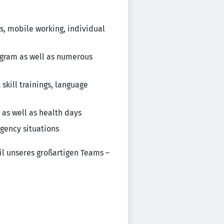
s, mobile working, individual
rogram as well as numerous
kill trainings, language
 as well as health days
gency situations
il unseres großartigen Teams –