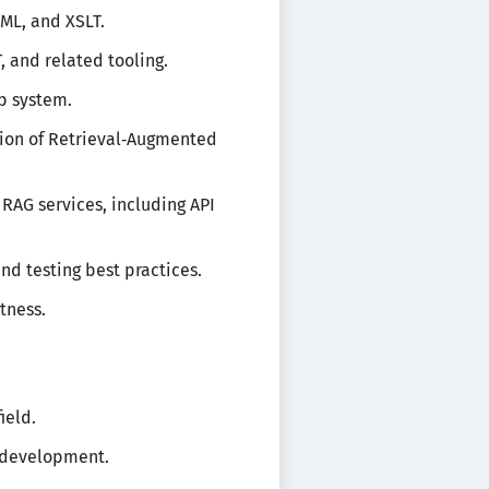
ML, and XSLT.
 and related tooling.
p system.
ion of Retrieval‑Augmented
RAG services, including API
nd testing best practices.
tness.
ield.
 development.