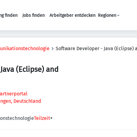
ng finden
Jobs finden
Arbeitgeber entdecken
Regionen
Haupt-Navigation
unikationstechnologie
Software Developer - Java (Eclipse) 
Java (Eclipse) and
artnerportal
lingen, Deutschland
onstechnologie
Teilzeit
+