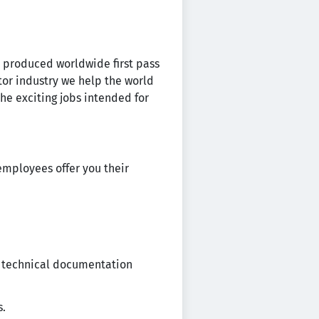
ps produced worldwide first pass
or industry we help the world
the exciting jobs intended for
employees offer you their
d technical documentation
s.