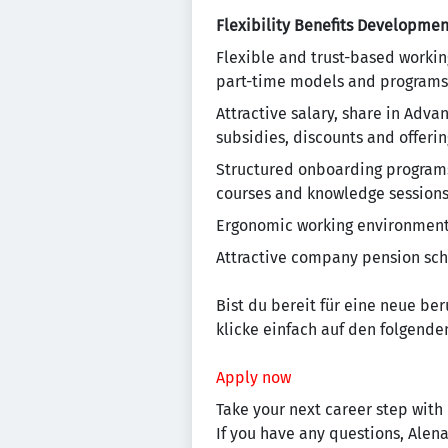
Flexibility
Benefits
Developmen
Flexible and trust-based workin
part-time models and programs
Attractive salary, share in Adv
subsidies, discounts and offering
Structured onboarding programs 
courses and knowledge session
Ergonomic working environment, 
Attractive company pension sc
Bist du bereit für eine neue be
klicke einfach auf den folgenden
Apply now
Take your next career step with 
If you have any questions, Alen