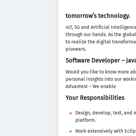
tomorrowʻs technology.
IoT, 5G and Artificial Intellige
through our hands. As the globa
to realize the digital transform
pioneers.
Software Developer – Java
Would you like to know more ab
personal insights into our work
Advantest – We enable
Your Responsibilities
Design, develop, test, and
platform.
Work extensively with Eclip