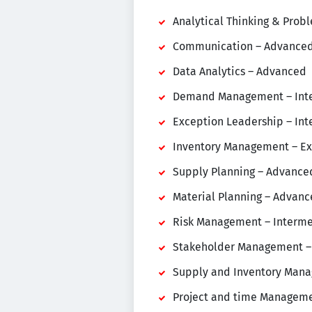
Analytical Thinking & Prob
Communication – Advance
Data Analytics – Advanced
Demand Management – Int
Exception Leadership – In
Inventory Management – Ex
Supply Planning – Advance
Material Planning – Advan
Risk Management – Interm
Stakeholder Management –
Supply and Inventory Mana
Project and time Manageme