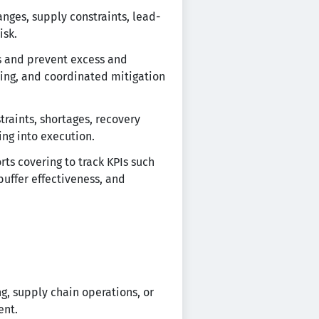
nges, supply constraints, lead-
isk.
ns and prevent excess and
ning, and coordinated mitigation
raints, shortages, recovery
ing into execution.
s covering to track KPIs such
buffer effectiveness, and
g, supply chain operations, or
ent.