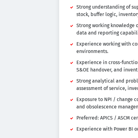
Strong understanding of sup
stock, buffer logic, invent
Strong working knowledge of
data and reporting capabili
Experience working with co
environments.
Experience in cross-functi
S&OE handover, and invento
Strong analytical and prob
assessment of service, inven
Exposure to NPI / change co
and obsolescence manage
Preferred: APICS / ASCM cer
Experience with Power BI or