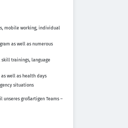
s, mobile working, individual
rogram as well as numerous
kill trainings, language
 as well as health days
gency situations
il unseres großartigen Teams –