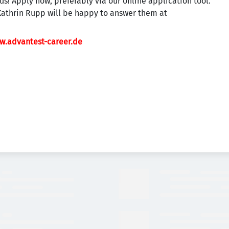
us! Apply now, preferably via our online application tool.
Kathrin Rupp will be happy to answer them at
w.advantest-career.de