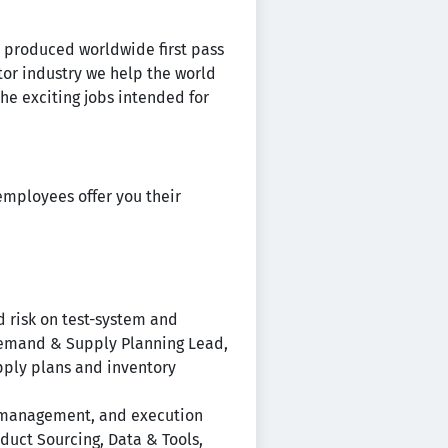
ps produced worldwide first pass
or industry we help the world
the exciting jobs intended for
employees offer you their
d risk on test-system and
 Demand & Supply Planning Lead,
upply plans and inventory
e management, and execution
duct Sourcing, Data & Tools,