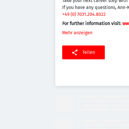
Take your next career step with 
If you have any questions, Ann-
+49 (0) 7031.204.8022
For further information visit:
ww
Mehr anzeigen
Teilen