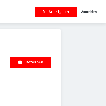
Für Arbeitgeber
Anmelden
Bewerben