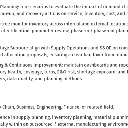
 Planning: run scenarios to evaluate the impact of demand cha
amp-up, and recovery actions on service, inventory, cost, and r
trol: monitor inventory across internal and external locatio
 identification, parameter review, phase-in / phase-out plan
age Support: align with Supply Operations and S&OE on const
d allocation proposals, ensuring a clear handover from plann
ng & Continuous Improvement: maintain dashboards and report
tory health, coverage, turns, E&O risk, shortage exposure, and 
s, data quality, and planning methods.
Chain, Business, Engineering, Finance, or related field.
nce in supply planning, inventory planning, material plannin
lly within an outsourced / external manufacturing environm