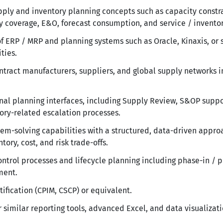
ply and inventory planning concepts such as capacity constra
ory coverage, E&O, forecast consumption, and service / inventor
 ERP / MRP and planning systems such as Oracle, Kinaxis, or 
ties.
ntract manufacturers, suppliers, and global supply networks i
onal planning interfaces, including Supply Review, S&OP sup
ry-related escalation processes.
lem-solving capabilities with a structured, data-driven appro
tory, cost, and risk trade-offs.
ntrol processes and lifecycle planning including phase-in / p
ment.
tification (CPIM, CSCP) or equivalent.
 similar reporting tools, advanced Excel, and data visualizati