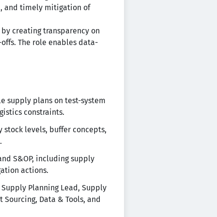
, and timely mitigation of
 by creating transparency on
-offs. The role enables data-
le supply plans on test-system
istics constraints.
 stock levels, buffer concepts,
.
and S&OP, including supply
gation actions.
& Supply Planning Lead, Supply
t Sourcing, Data & Tools, and