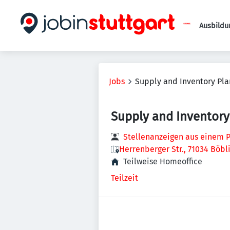
Ausbildu
Jobs
Supply and Inventory Pla
Supply and Inventory
Stellenanzeigen aus einem P
Herrenberger Str., 71034 Böb
Teilweise Homeoffice
Teilzeit