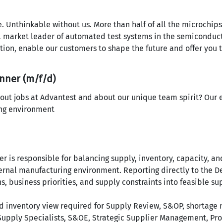
nce. Unthinkable without us. More than half of all the microchi
l market leader of automated test systems in the semiconduct
ation, enable our customers to shape the future and offer you 
nner (m/f/d)
out jobs at Advantest and about our unique team spirit? Our 
ing environment
r is responsible for balancing supply, inventory, capacity, an
xternal manufacturing environment. Reporting directly to the
s, business priorities, and supply constraints into feasible s
nd inventory view required for Supply Review, S&OP, shortag
 Supply Specialists, S&OE, Strategic Supplier Management, Pro