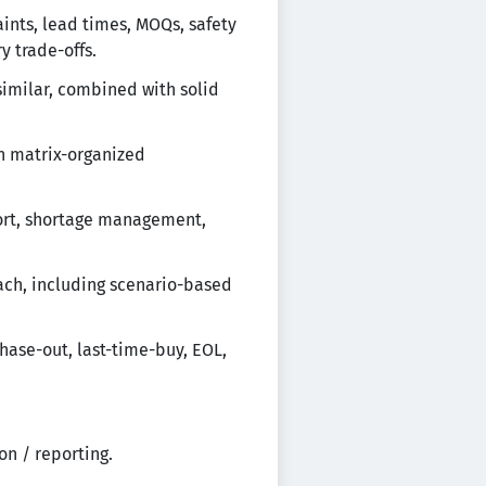
ints, lead times, MOQs, safety
y trade-offs.
similar, combined with solid
n matrix-organized
port, shortage management,
ach, including scenario-based
hase-out, last-time-buy, EOL,
on / reporting.