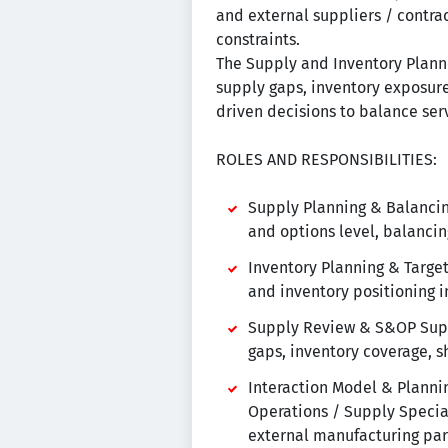
and external suppliers / contrac
constraints.
The Supply and Inventory Plann
supply gaps, inventory exposure,
driven decisions to balance servi
ROLES AND RESPONSIBILITIES:
Supply Planning & Balancing
and options level, balancing
Inventory Planning & Target 
and inventory positioning i
Supply Review & S&OP Suppo
gaps, inventory coverage, sh
Interaction Model & Planni
Operations / Supply Special
external manufacturing par