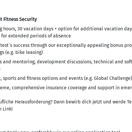
t
Fitness
Security
g hours, 30 vacation days + option for additional vacation day
 for extended periods of absence
antest´s success through our exceptionally appealing bonus p
s (e.g. bike leasing)
and mentoring, development discussions, technical and soft s
s
sports and fitness options and events (e.g. Global Challenge)
heme, comprehensive insurance coverage and support in emer
rufliche Herausforderung? Dann bewirb dich jetzt und werde Te
 Link!