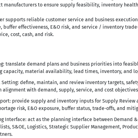
t manufacturers to ensure supply feasibility, inventory health
er supports reliable customer service and business execution
 buffer effectiveness, E&O risk, and service / inventory trade
ce, cost, cash, and risk.
: translate demand plans and business priorities into feasib
 capacity, material availability, lead times, inventory, and log
Setting: define, maintain, and review inventory targets, safety
n alignment with demand, supply, service, and cost objectives
rt: provide supply and inventory inputs for Supply Review 
ortage risk, E&O exposure, buffer status, trade-offs, and miti
ng Interface: act as the planning interface between Demand 
ists, S&OE, Logistics, Strategic Supplier Management, Produc
tners.