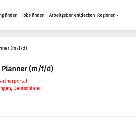
ng finden
Jobs finden
Arbeitgeber entdecken
Regionen
Haupt-Navigation
nner (m/f/d)
 Planner (m/f/d)
artnerportal
lingen, Deutschland