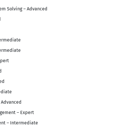
lem Solving – Advanced
d
ermediate
termediate
pert
d
ced
ediate
 Advanced
gement – Expert
nt – Intermediate