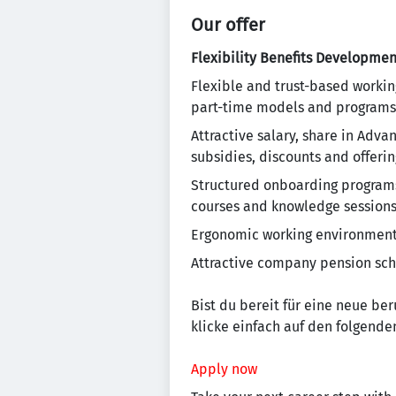
Our offer
Flexibility
Benefits
Developmen
Flexible and trust-based workin
part-time models and programs
Attractive salary, share in Adv
subsidies, discounts and offering
Structured onboarding programs 
courses and knowledge session
Ergonomic working environment, 
Attractive company pension sc
Bist du bereit für eine neue be
klicke einfach auf den folgenden
Apply now