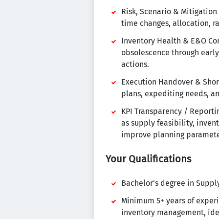
Risk, Scenario & Mitigation
time changes, allocation, r
Inventory Health & E&O Con
obsolescence through early
actions.
Execution Handover & Short
plans, expediting needs, an
KPI Transparency / Reporti
as supply feasibility, inven
improve planning parameter
Your Qualifications
Bachelor’s degree in Supply 
Minimum 5+ years of experie
inventory management, idea