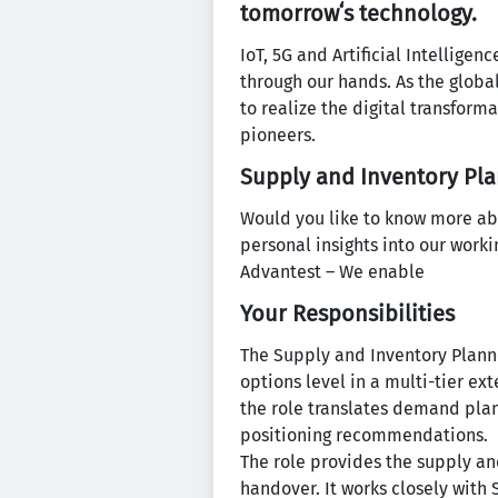
tomorrowʻs technology.
IoT, 5G and Artificial Intellige
through our hands. As the globa
to realize the digital transform
pioneers.
Supply and Inventory Pla
Would you like to know more ab
personal insights into our work
Advantest – We enable
Your Responsibilities
The Supply and Inventory Planne
options level in a multi-tier e
the role translates demand plan
positioning recommendations.
The role provides the supply a
handover. It works closely with